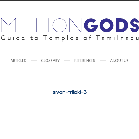
ARTICLES
GLOSSARY
REFERENCES
ABOUT US
sivan-triloki-3