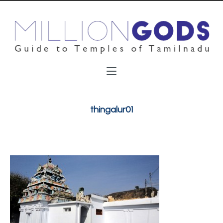
thingalur01