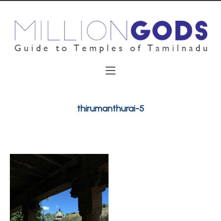
thirumanthurai-5