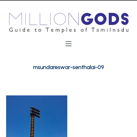
msundareswar-senthalai-09