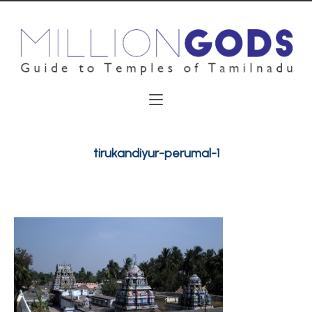
tirukandiyur-perumal-1