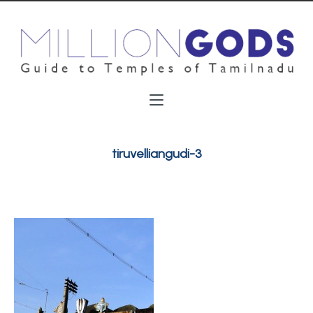
tiruvelliangudi-3