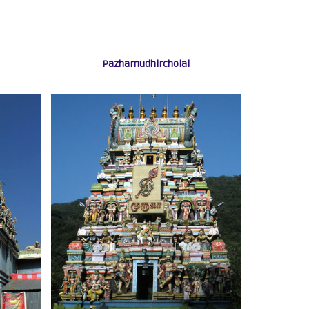
Pazhamudhircholai