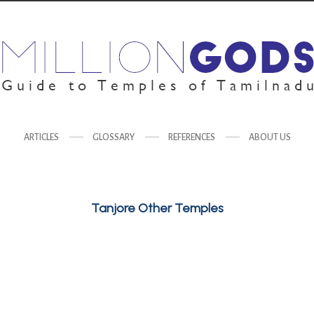
ARTICLES
GLOSSARY
REFERENCES
ABOUT US
Tanjore Other Temples