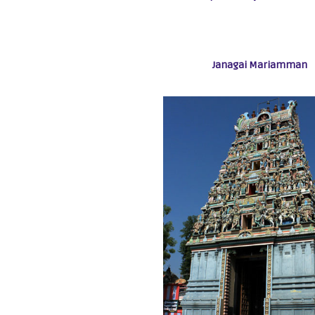
Janagai Mariamman