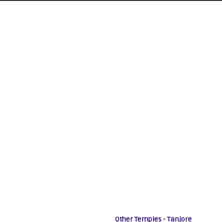
Other Temples - Tanjore