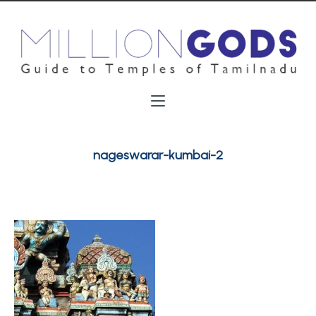
nageswarar-kumbai-2