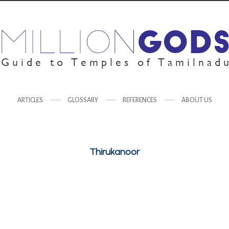
ARTICLES
GLOSSARY
REFERENCES
ABOUT US
Thirukanoor