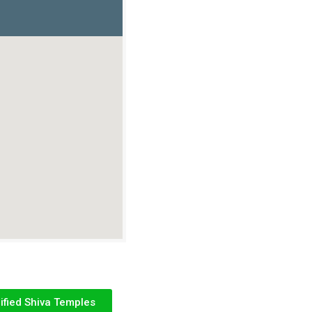
ified Shiva Temples