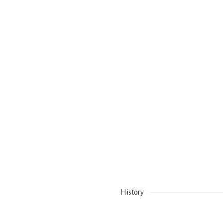
History