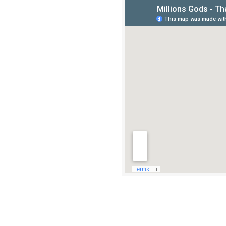
Stay and Food
Thanjavur is the closest.