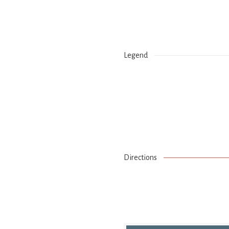
Legend
Directions