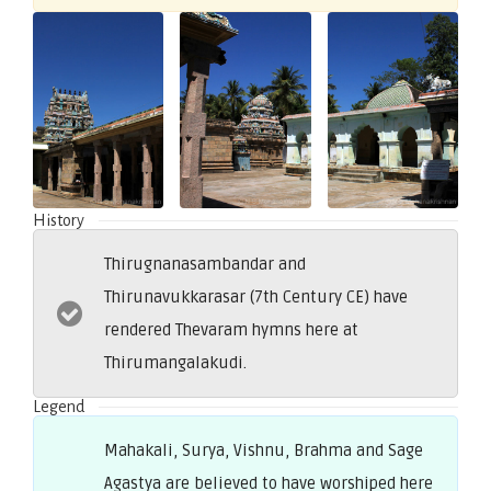
History
Thirugnanasambandar and
Thirunavukkarasar (7th Century CE) have
rendered Thevaram hymns here at
Thirumangalakudi.
Legend
Mahakali, Surya, Vishnu, Brahma and Sage
Agastya are believed to have worshiped here