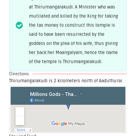
at Thirumangalakudi. A Minister who was
mutilated and killed by the King for taking
the tax money to construct this temple is
said to have been resurrected by the
goddess on the plea of his wife, thus giving
her back her Maangalyam, hence the name
of the temple is Thirumangalakudi.
Directions
Thirumangalakudi is 2 kilometers north of Aaduthurai.