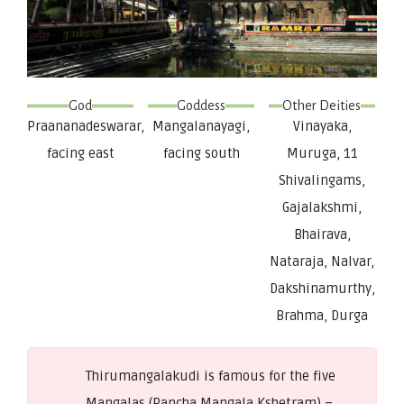
God
Goddess
Other Deities
Praananadeswarar,
Mangalanayagi,
Vinayaka,
facing east
facing south
Muruga, 11
Shivalingams,
Gajalakshmi,
Bhairava,
Nataraja, Nalvar,
Dakshinamurthy,
Brahma, Durga
Thirumangalakudi is famous for the five
Mangalas (Pancha Mangala Kshetram) –