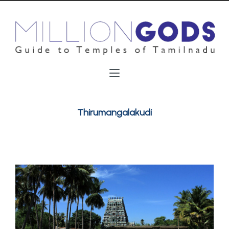
Thirumangalakudi