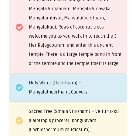
Mangala Vimaanam, Mangala Vinayaka,
Mangalambigai, Mangalatheertham,
Mangalakudi. Rows of coconut trees
welcome you as you walk in to reach the 5
tier Rajagopuram and enter this ancient
temple. There is a large temple pond in front
of the temple and the temple itself is large.
Holy Water (Theertham) –
Mangalatheertham, Cauvery
Sacred Tree (Sthala Vriksham) – Vellurukku
(Calotropis procera), Kongilavam
(Cochlospermum religiosum)