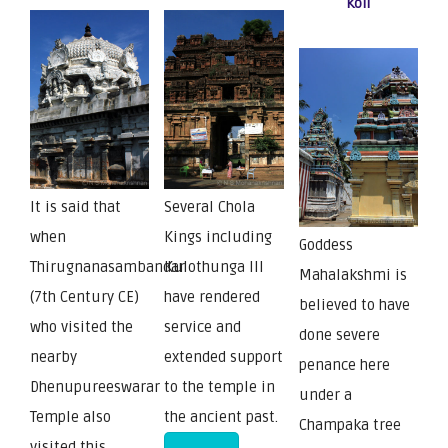
Koil
It is said that
Several Chola
when
Kings including
Goddess
Thirugnanasambandar
Kulothunga III
Mahalakshmi is
(7th Century CE)
have rendered
believed to have
who visited the
service and
done severe
nearby
extended support
penance here
Dhenupureeswarar
to the temple in
under a
Temple also
the ancient past.
Champaka tree
visited this