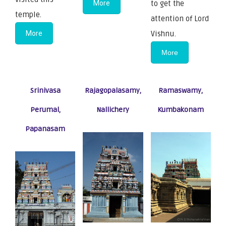
More
to get the
temple.
attention of Lord
More
Vishnu.
More
Srinivasa
Rajagopalasamy,
Ramaswamy,
Perumal,
Nallichery
Kumbakonam
Papanasam