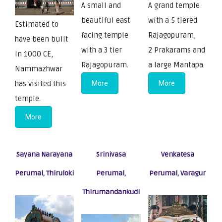
A small and
A grand temple
beautiful east
with a 5 tiered
Estimated to
facing temple
Rajagopuram,
have been built
with a 3 tier
2 Prakarams and
in 1000 CE,
Rajagopuram.
a large Mantapa.
Nammazhwar
has visited this
More
More
temple.
More
Sayana Narayana
Srinivasa
Venkatesa
Perumal, Thiruloki
Perumal,
Perumal, Varagur
Thirumandankudi