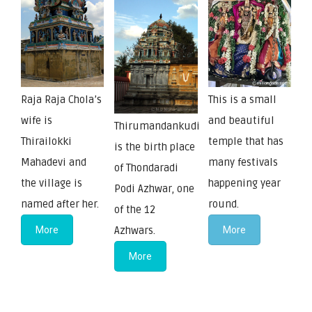
Raja Raja Chola’s
This is a small
wife is
and beautiful
Thirumandankudi
Thirailokki
temple that has
is the birth place
Mahadevi and
many festivals
of Thondaradi
the village is
happening year
Podi Azhwar, one
named after her.
round.
of the 12
More
Azhwars.
More
More