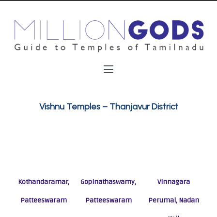
Vishnu Temples – Thanjavur District
Kothandaramar,
Gopinathaswamy,
Vinnagara
Patteeswaram
Patteeswaram
Perumal, Nadan