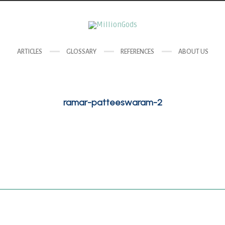
ARTICLES
GLOSSARY
REFERENCES
ABOUT US
ramar-patteeswaram-2