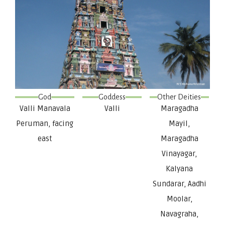
God
Goddess
Other Deities
Valli Manavala
Valli
Maragadha
Peruman, facing
Mayil,
east
Maragadha
Vinayagar,
Kalyana
Sundarar, Aadhi
Moolar,
Navagraha,