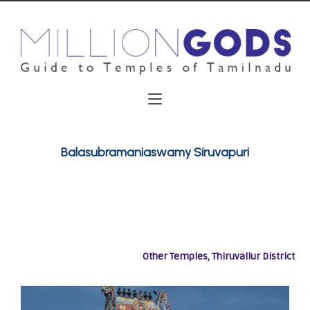
Balasubramaniaswamy Siruvapuri
Other Temples, Thiruvallur District