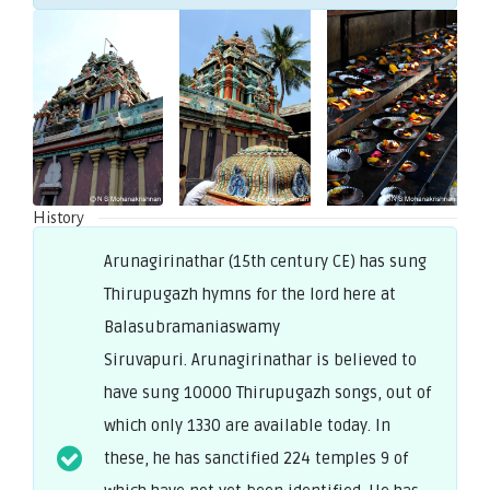
History
Arunagirinathar (15th century CE) has sung
Thirupugazh hymns for the lord here at
Balasubramaniaswamy
Siruvapuri. Arunagirinathar is believed to
have sung 10000 Thirupugazh songs, out of
which only 1330 are available today. In
these, he has sanctified 224 temples 9 of