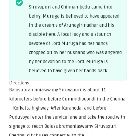
Siruvapuri and Chinnambedu came into
being. Muruga is believed to have appeared
in the dreams of Arunagirinadhar and his
disciple here. A local lady and a staunch
devotee of Lord Muruga had her hands
chopped off by her husband who was angered
by her devotion to the Lord. Muruga is
believed to have given her hands back.
Directions
Balasubramaniaswamy Siruvapuri is about 11
kilometers before before Gummidipoondi in the Chennai
– Kolkatta highway. After Karanodai and before
Puduvoyal enter the service lane and take the road with
signage to reach Balasubramaniaswamy Siruvapuri.
Chennai city buses connect with the