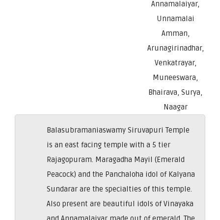
Annamalaiyar,
Unnamalai
Amman,
Arunagirinadhar,
Venkatrayar,
Muneeswara,
Bhairava, Surya,
Naagar
Balasubramaniaswamy Siruvapuri Temple
is an east facing temple with a 5 tier
Rajagopuram. Maragadha Mayil (Emerald
Peacock) and the Panchaloha idol of Kalyana
Sundarar are the specialties of this temple.
Also present are beautiful idols of Vinayaka
and Annamalaiyar made out of emerald. The