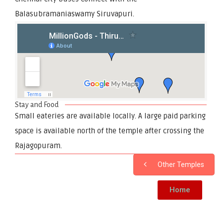
Balasubramaniaswamy Siruvapuri.
Stay and Food
Small eateries are available locally. A large paid parking
space is available north of the temple after crossing the
Rajagopuram.
Other Temples
Home