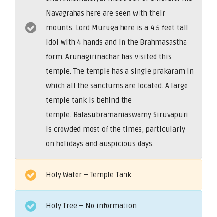
Navagrahas here are seen with their
mounts. Lord Muruga here is a 4.5 feet tall
idol with 4 hands and in the Brahmasastha
form. Arunagirinadhar has visited this
temple. The temple has a single prakaram in
which all the sanctums are located. A large
temple tank is behind the
temple. Balasubramaniaswamy Siruvapuri
is crowded most of the times, particularly
on holidays and auspicious days.
Holy Water – Temple Tank
Holy Tree – No information