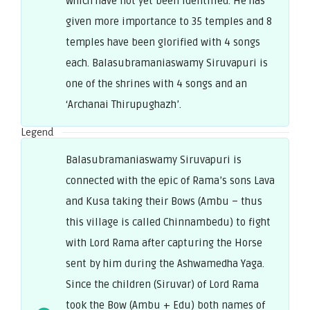
which have not yet been identified. He has
given more importance to 35 temples and 8
temples have been glorified with 4 songs
each. Balasubramaniaswamy Siruvapuri is
one of the shrines with 4 songs and an
‘Archanai Thirupughazh’.
Legend
Balasubramaniaswamy Siruvapuri is
connected with the epic of Rama’s sons Lava
and Kusa taking their Bows (Ambu – thus
this village is called Chinnambedu) to fight
with Lord Rama after capturing the Horse
sent by him during the Ashwamedha Yaga.
Since the children (Siruvar) of Lord Rama
took the Bow (Ambu + Edu) both names of