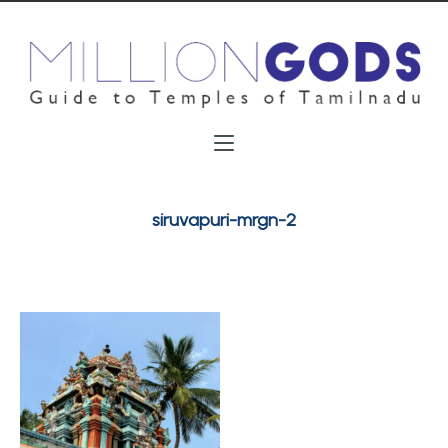
siruvapuri-mrgn-2