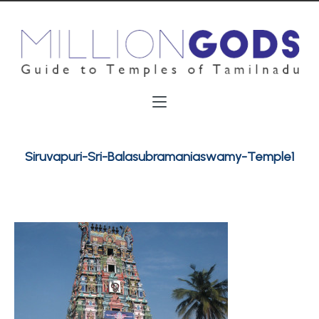
Siruvapuri-Sri-Balasubramaniaswamy-Temple1