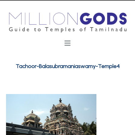
Tachoor-Balasubramaniaswamy-Temple4