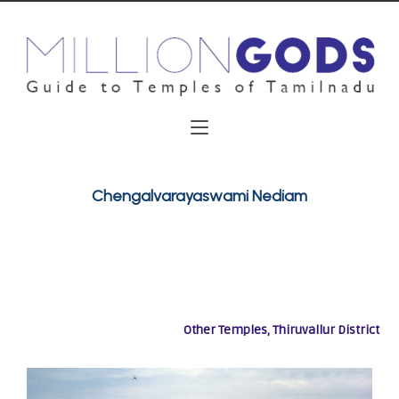
Chengalvarayaswami Nediam
Other Temples, Thiruvallur District