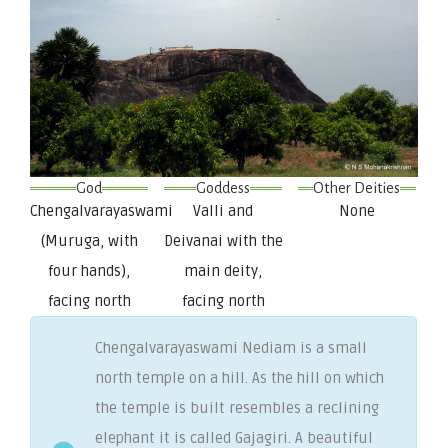
God
Goddess
Other Deities
Chengalvarayaswami
Valli and
None
(Muruga, with
Deivanai with the
four hands),
main deity,
facing north
facing north
Chengalvarayaswami Nediam is a small
north temple on a hill. As the hill on which
the temple is built resembles a reclining
elephant it is called Gajagiri. A beautiful