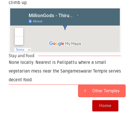
climb up.
Stay and Food
None locally. Nearest is Pallipattu where a small
vegetarian mess near the Sangameswarar Temple serves
decent food.
Other Temples
Home