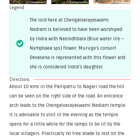
Legend
The lord here at Chengalvarayaswami
Nediam is believed to have been worshiped
by Indra with Neelodhbala (Blue water lily –
Nymphaea sps) flower. Muruga’s consort
Devasena is represented with this flower and
she is considered Indra’s daughter.
Directions
About 10 kms in the Pallipattu to Nagari road the hill
can be seen on the right side of the road. An entrance
arch leads to the Chengalvarayaswami Nediam temple.
It is advisable to visit in the evening as the temple
opens for a little while for the lamps to be lit by the
local villagers. Practically no tree shade to rest on the