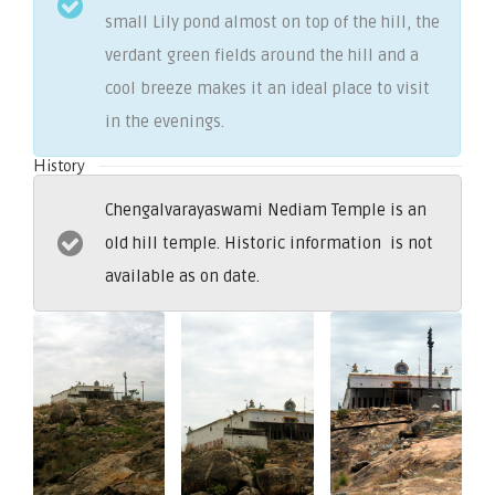
small Lily pond almost on top of the hill, the
verdant green fields around the hill and a
cool breeze makes it an ideal place to visit
in the evenings.
History
Chengalvarayaswami Nediam Temple is an
old hill temple. Historic information is not
available as on date.