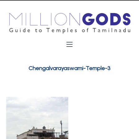
Chengalvarayaswami-Temple-3