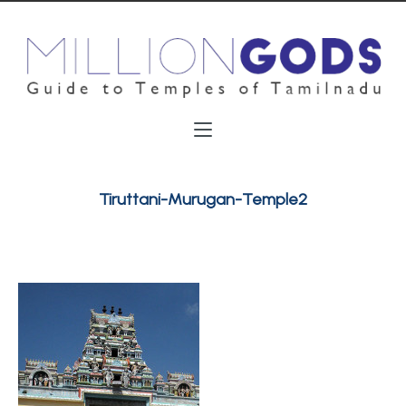
Tiruttani-Murugan-Temple2