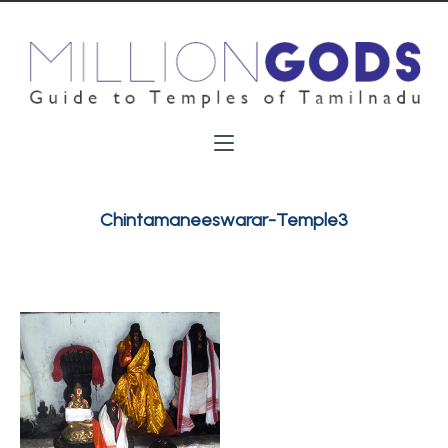
Chintamaneeswarar-Temple3