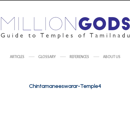
ARTICLES
GLOSSARY
REFERENCES
ABOUT US
Chintamaneeswarar-Temple4