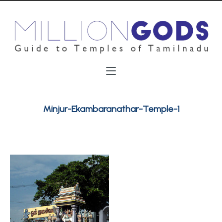
Minjur-Ekambaranathar-Temple-1