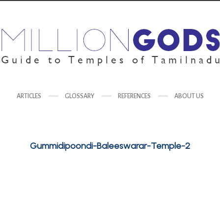
ARTICLES
GLOSSARY
REFERENCES
ABOUT US
Gummidipoondi-Baleeswarar-Temple-2