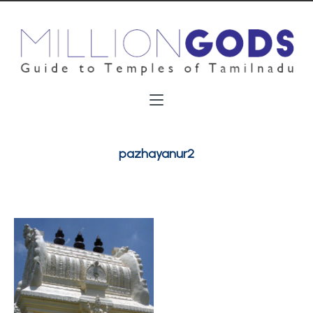
pazhayanur2