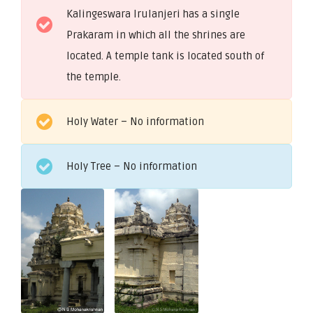
Kalingeswara Irulanjeri has a single
Prakaram in which all the shrines are
located. A temple tank is located south of
the temple.
Holy Water – No information
Holy Tree – No information