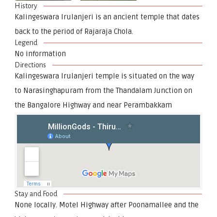
History
Kalingeswara Irulanjeri is an ancient temple that dates
back to the period of Rajaraja Chola.
Legend
No information
Directions
Kalingeswara Irulanjeri temple is situated on the way
to Narasinghapuram from the Thandalam Junction on
the Bangalore Highway and near Perambakkam
Stay and Food
None locally. Motel Highway after Poonamallee and the