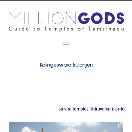
Kalingeswara Irulanjeri
Saivite Temples, Thiruvallur District