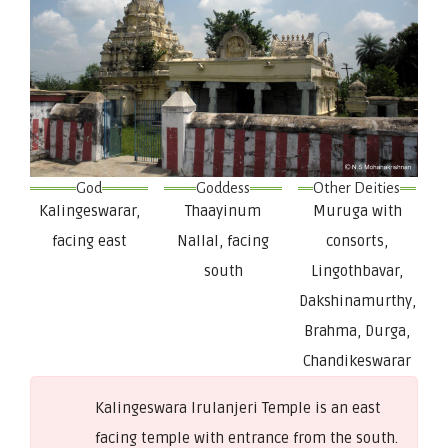
God
Goddess
Other Deities
Kalingeswarar,
Thaayinum
Muruga with
facing east
Nallal, facing
consorts,
south
Lingothbavar,
Dakshinamurthy,
Brahma, Durga,
Chandikeswarar
Kalingeswara Irulanjeri Temple is an east
facing temple with entrance from the south.