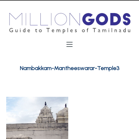
Nambakkam-Mantheeswarar-Temple3