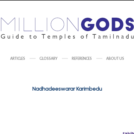
ARTICLES
GLOSSARY
REFERENCES
ABOUT US
Nadhadeeswarar Karimbedu
Saivit