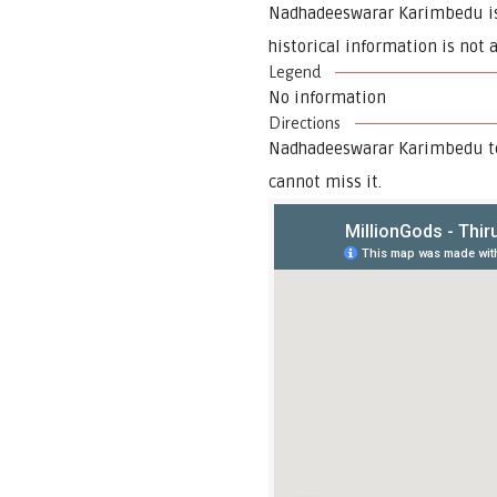
Nadhadeeswarar Karimbedu is a
historical information is not 
Legend
No information
Directions
Nadhadeeswarar Karimbedu tem
cannot miss it.