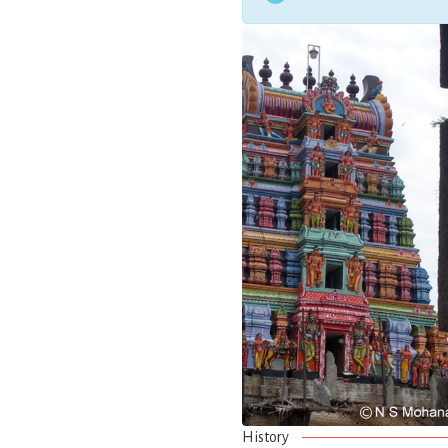
History