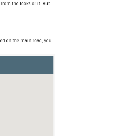
rom the looks of it. But
ed on the main road, you