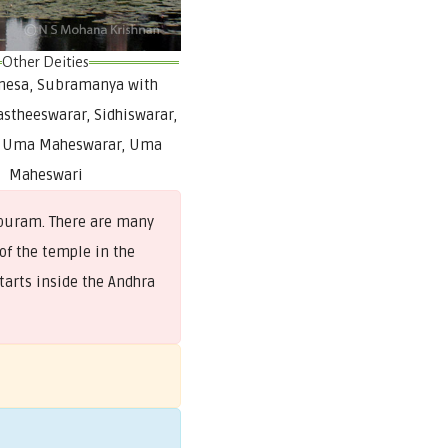
Other Deities
anesa, Subramanya with
astheeswarar, Sidhiswarar,
, Uma Maheswarar, Uma
Maheswari
opuram. There are many
of the temple in the
tarts inside the Andhra