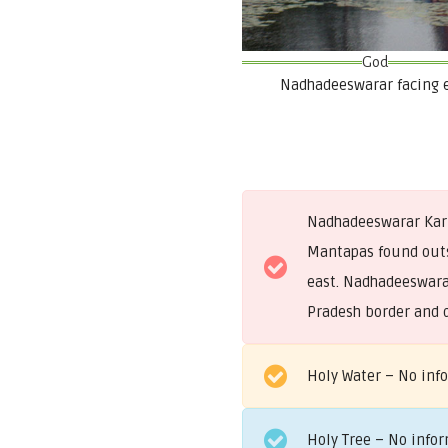
God
Nadhadeeswarar facing 
Nadhadeeswarar Kari
Mantapas found outsi
east. Nadhadeeswarar
Pradesh border and d
Holy Water – No inf
Holy Tree – No info