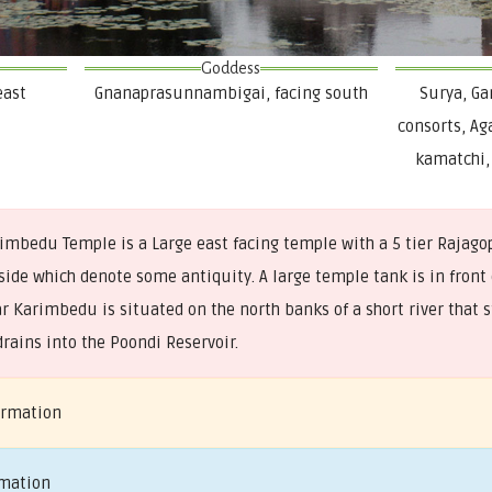
Goddess
east
Gnanaprasunnambigai, facing south
Surya, G
consorts, Ag
kamatchi
mbedu Temple is a Large east facing temple with a 5 tier Rajag
de which denote some antiquity. A large temple tank is in front 
 Karimbedu is situated on the north banks of a short river that s
rains into the Poondi Reservoir.
ormation
rmation