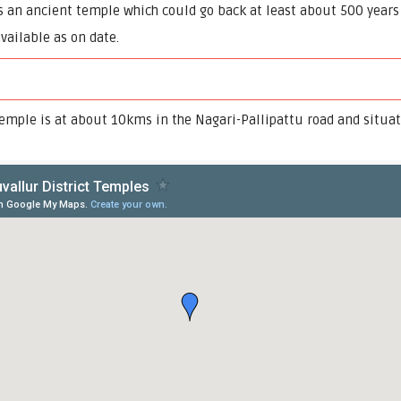
n ancient temple which could go back at least about 500 years f
available as on date.
ple is at about 10kms in the Nagari-Pallipattu road and situat