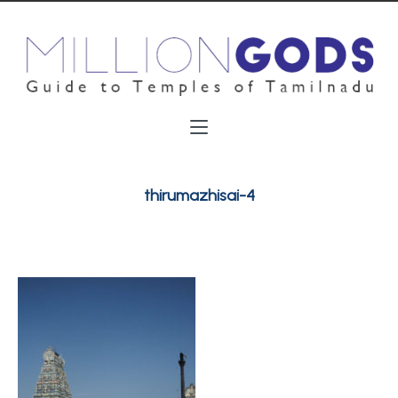
thirumazhisai-4