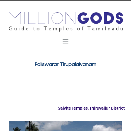
Paliswarar Tirupalaivanam
Saivite Temples, Thiruvallur District