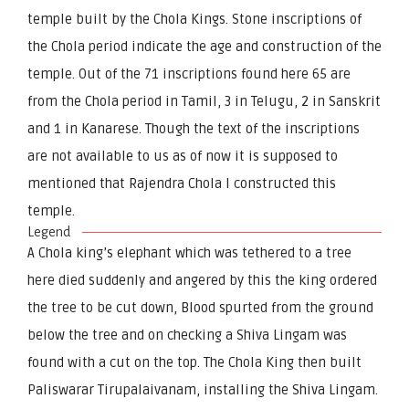
temple built by the Chola Kings. Stone inscriptions of
the Chola period indicate the age and construction of the
temple. Out of the 71 inscriptions found here 65 are
from the Chola period in Tamil, 3 in Telugu, 2 in Sanskrit
and 1 in Kanarese. Though the text of the inscriptions
are not available to us as of now it is supposed to
mentioned that Rajendra Chola I constructed this
temple.
Legend
A Chola king’s elephant which was tethered to a tree
here died suddenly and angered by this the king ordered
the tree to be cut down, Blood spurted from the ground
below the tree and on checking a Shiva Lingam was
found with a cut on the top. The Chola King then built
Paliswarar Tirupalaivanam, installing the Shiva Lingam.