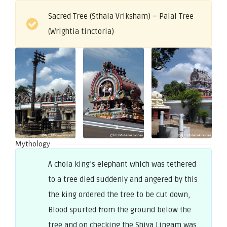
Sacred Tree (Sthala Vriksham) – Palai Tree
(Wrightia tinctoria)
Mythology
A chola king’s elephant which was tethered
to a tree died suddenly and angered by this
the king ordered the tree to be cut down,
Blood spurted from the ground below the
tree and on checking the Shiva Lingam was