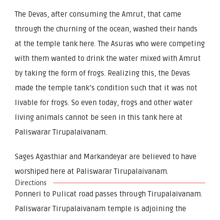
The Devas, after consuming the Amrut, that came
through the churning of the ocean, washed their hands
at the temple tank here. The Asuras who were competing
with them wanted to drink the water mixed with Amrut
by taking the form of frogs. Realizing this, the Devas
made the temple tank’s condition such that it was not
livable for frogs. So even today, frogs and other water
living animals cannot be seen in this tank here at
Paliswarar Tirupalaivanam.
Sages Agasthiar and Markandeyar are believed to have
worshiped here at Paliswarar Tirupalaivanam.
Directions
Ponneri to Pulicat road passes through Tirupalaivanam.
Paliswarar Tirupalaivanam temple is adjoining the