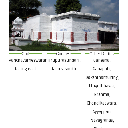
God
Goddess
Other Deities
Panchavarneswarar,
Tirupurasundari,
Ganesha,
facing east
facing south
Ganapati,
Dakshinamurthy,
Lingothbavar,
Brahma,
Chandikeswara,
Ayyappan,
Navagrahas,