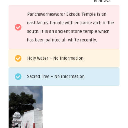
Bhairava
Panchavarneswarar Ekkadu Temple is an
east facing temple with entrance arch in the
south. It is an ancient stone temple which
has been painted all white recently.
Holy Water – No information
Sacred Tree – No information