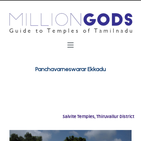
Panchavarneswarar Ekkadu
Saivite Temples, Thiruvallur District