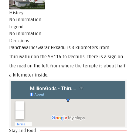
History
No information
Legend
No information
Directions
Panchavarneswarar Ekkadu is 3 kilometers from
Thiruvallur on the SH114 to Redhills. There is a sign on
the road on the left from where the temple is about half
a kilometer inside.
Stay and Food