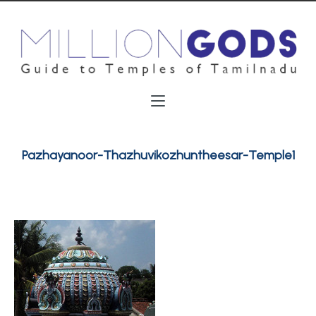
Pazhayanoor-Thazhuvikozhuntheesar-Temple1