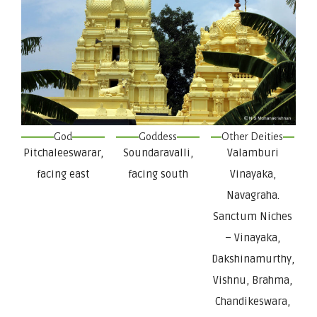
God
Goddess
Other Deities
Pitchaleeswarar,
Soundaravalli,
Valamburi
facing east
facing south
Vinayaka,
Navagraha.
Sanctum Niches
– Vinayaka,
Dakshinamurthy,
Vishnu, Brahma,
Chandikeswara,