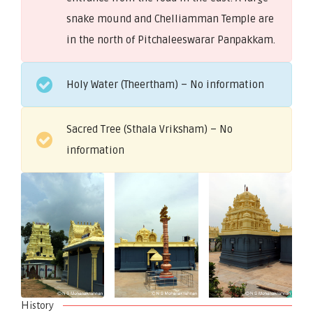
snake mound and Chelliamman Temple are
in the north of Pitchaleeswarar Panpakkam.
Holy Water (Theertham) – No information
Sacred Tree (Sthala Vriksham) – No
information
History