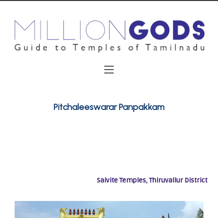
Pitchaleeswarar Panpakkam
Saivite Temples, Thiruvallur District