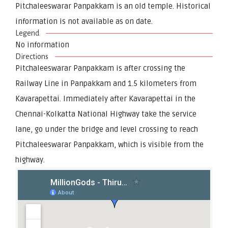
Pitchaleeswarar Panpakkam is an old temple. Historical
information is not available as on date.
Legend
No information
Directions
Pitchaleeswarar Panpakkam is after crossing the
Railway Line in Panpakkam and 1.5 kilometers from
Kavarapettai. Immediately after Kavarapettai in the
Chennai-Kolkatta National Highway take the service
lane, go under the bridge and level crossing to reach
Pitchaleeswarar Panpakkam, which is visible from the
highway.