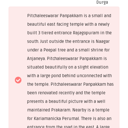
Durga
Pitchaleeswarar Panpakkam is a small and
beautiful east facing temple with a newly
built 3 tiered entrance Rajagopuram in the
south. Just outside the entrance is Naagar
under a Peepal tree and a small shrine for
Anjaneya. Pitchaleeswarar Panpakkam is
situated beautifully on a slight elevation
with a large pond behind unconnected with
the temple. Pitchaleeswarar Panpakkam has
been renovated recently and the temple
presents a beautiful picture with a well
maintained Prakaram. Nearby is a temple
for Kariamanicka Perumal. There is also an
entrance from the road in the east. A large