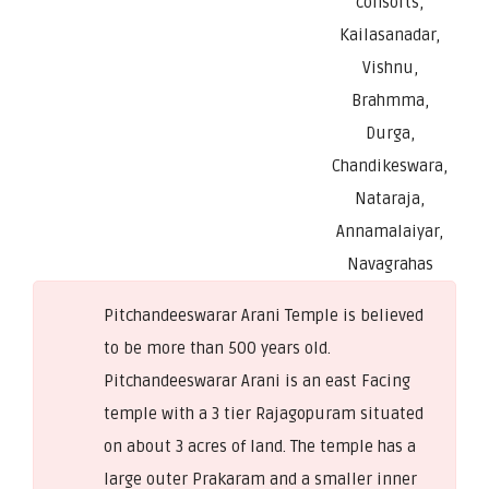
consorts,
Kailasanadar,
Vishnu,
Brahmma,
Durga,
Chandikeswara,
Nataraja,
Annamalaiyar,
Navagrahas
Pitchandeeswarar Arani Temple is believed
to be more than 500 years old.
Pitchandeeswarar Arani is an east Facing
temple with a 3 tier Rajagopuram situated
on about 3 acres of land. The temple has a
large outer Prakaram and a smaller inner