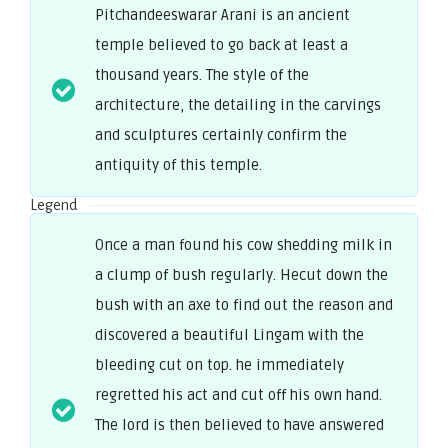
Pitchandeeswarar Arani is an ancient
temple believed to go back at least a
thousand years. The style of the
architecture, the detailing in the carvings
and sculptures certainly confirm the
antiquity of this temple.
Legend
Once a man found his cow shedding milk in
a clump of bush regularly. Hecut down the
bush with an axe to find out the reason and
discovered a beautiful Lingam with the
bleeding cut on top. he immediately
regretted his act and cut off his own hand.
The lord is then believed to have answered