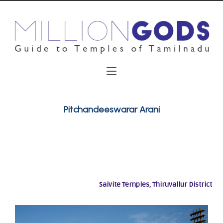
Pitchandeeswarar Arani
Saivite Temples, Thiruvallur District