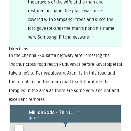
the prayers of the wife of the man and
restored his hand. The place was once
covered with Sampangi trees and since the
lord gave (biksha) the man’s hand his name
here Sampangi Pitchaleeswarar.
Directions
In the Chennai-Kolkatta highway after crossing the
Thachur cross road reach Puduvayal before Kavaraipettai
take a left to Periyapalayam. Arani is in this road and
the temple is on the main road itself. Combine the
temples in the area as there are some very ancient and
excellent temples