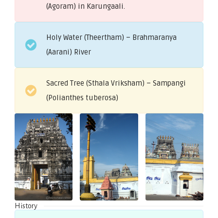
(Agoram) in Karungaali.
Holy Water (Theertham) – Brahmaranya
(Aarani) River
Sacred Tree (Sthala Vriksham) – Sampangi
(Polianthes tuberosa)
History