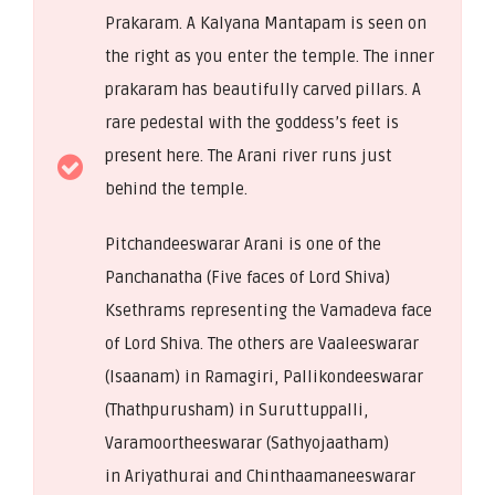
Prakaram. A Kalyana Mantapam is seen on
the right as you enter the temple. The inner
prakaram has beautifully carved pillars. A
rare pedestal with the goddess’s feet is
present here. The Arani river runs just
behind the temple.
Pitchandeeswarar Arani is one of the
Panchanatha (Five faces of Lord Shiva)
Ksethrams representing the Vamadeva face
of Lord Shiva. The others are Vaaleeswarar
(Isaanam) in Ramagiri, Pallikondeeswarar
(Thathpurusham) in Suruttuppalli,
Varamoortheeswarar (Sathyojaatham)
in Ariyathurai and Chinthaamaneeswarar