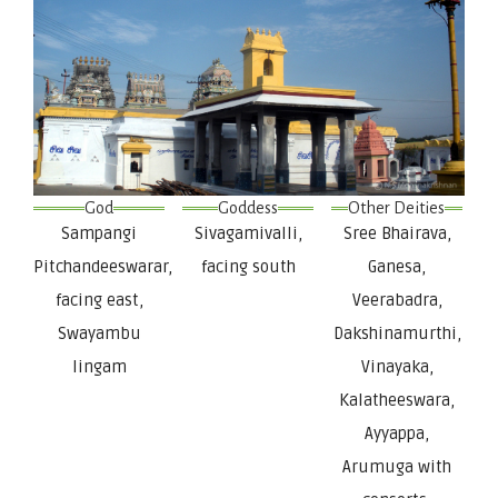
God
Goddess
Other Deities
Sampangi
Sivagamivalli,
Sree Bhairava,
Pitchandeeswarar,
facing south
Ganesa,
facing east,
Veerabadra,
Swayambu
Dakshinamurthi,
lingam
Vinayaka,
Kalatheeswara,
Ayyappa,
Arumuga with