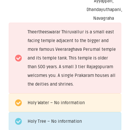
Ayyappan,
Dhandayuthapani,
Navagraha
Theertheeswarar Thiruvallur is a small east
facing temple adjacent to the bigger and
more famous Veeraraghava Perumal temple
and its temple tank. This temple is older
than 500 years. A small 3 tier Rajagopuram
welcomes you. A single Prakaram houses all
the deities and shrines.
Holy Water – No information
Holy Tree – No information