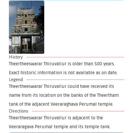
History
Theertheeswarar Thiruvallur is older than 500 years.
Exact historic information is not available as on date.
Legend
Theertheeswarar Thiruvallur could have received its
name from its location on the banks of the Theertham
tank of the adjacent Veeraraghava Perumal temple.
Directions
Theertheeswarar Thiruvallur is adjacent to the
Veeraragava Perumal temple and its temple tank.