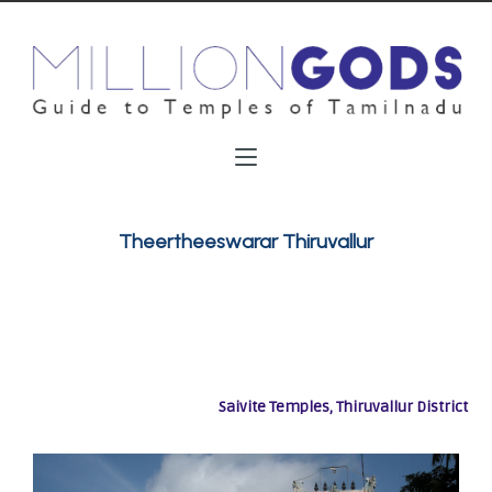
Theertheeswarar Thiruvallur
Saivite Temples, Thiruvallur District