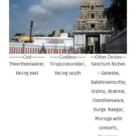
God
Goddess
Other Deities
Theertheeswarar,
Tirupurasundari,
Sanctum Niches
facing east
facing south
– Ganesha,
Dakshinamurthy,
Vishnu, Brahma,
Chandikeswara,
Durga. Naagar,
Muruga with
consorts,