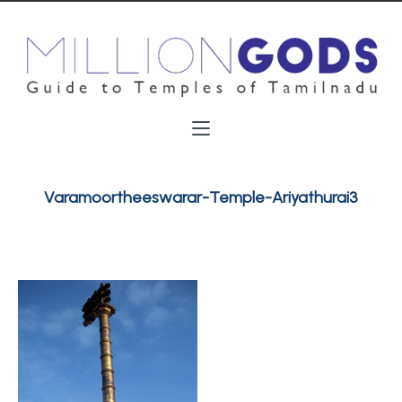
Varamoortheeswarar-Temple-Ariyathurai3