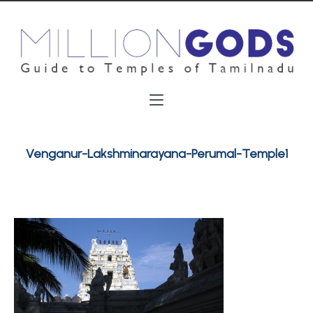
Venganur-Lakshminarayana-Perumal-Temple1