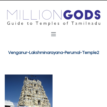
Venganur-Lakshminarayana-Perumal-Temple2