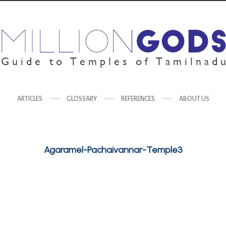
ARTICLES
GLOSSARY
REFERENCES
ABOUT US
Agaramel-Pachaivannar-Temple3