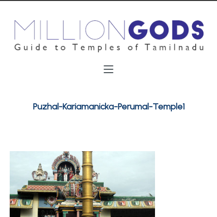
Puzhal-Kariamanicka-Perumal-Temple1