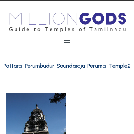
Pattarai-Perumbudur-Soundaraja-Perumal-Temple2