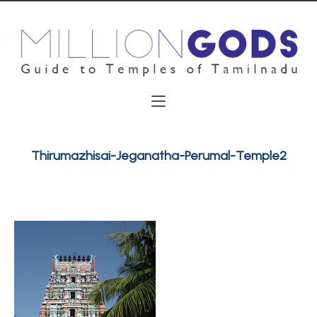
Thirumazhisai-Jeganatha-Perumal-Temple2