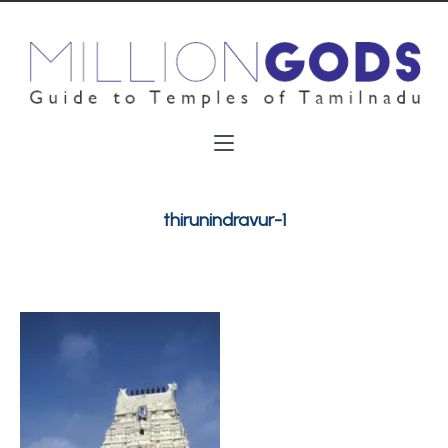
thirunindravur-1