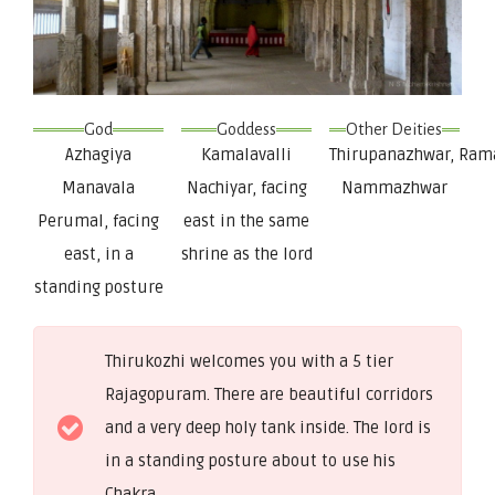
God
Goddess
Other Deities
Azhagiya
Kamalavalli
Thirupanazhwar, Ram
Manavala
Nachiyar, facing
Nammazhwar
Perumal, facing
east in the same
east, in a
shrine as the lord
standing posture
Thirukozhi welcomes you with a 5 tier
Rajagopuram. There are beautiful corridors
and a very deep holy tank inside. The lord is
in a standing posture about to use his
Chakra.