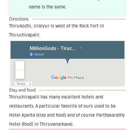
name is the same.
Directions
Thirukozhi, Uraiyur is west of the Rock Fort in
Thiruchirapalli.
Stay and Food
Thiruchirapalli has many excellent hotels and
restaurants. A particular favorite of ours used to be
Hotel Ajanta (stay and food) and of course Parthasarathy
Hotel (food) in Thiruvanaikaval.