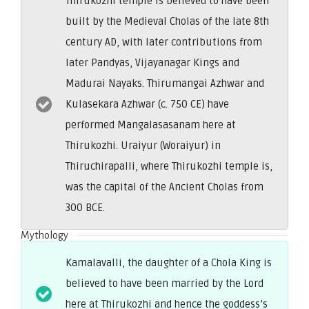
Thirukozhi temple is believed to have been
built by the Medieval Cholas of the late 8th
century AD, with later contributions from
later Pandyas, Vijayanagar Kings and
Madurai Nayaks. Thirumangai Azhwar and
Kulasekara Azhwar (c. 750 CE) have
performed Mangalasasanam here at
Thirukozhi. Uraiyur (Woraiyur) in
Thiruchirapalli, where Thirukozhi temple is,
was the capital of the Ancient Cholas from
300 BCE.
Mythology
Kamalavalli, the daughter of a Chola King is
believed to have been married by the Lord
here at Thirukozhi and hence the goddess’s