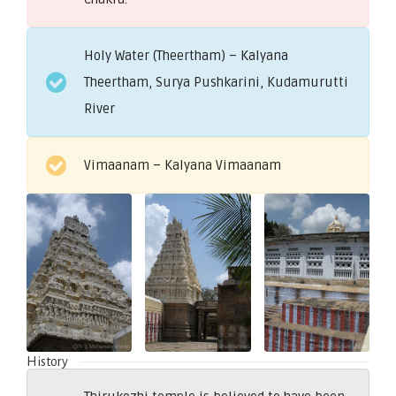
Holy Water (Theertham) – Kalyana
Theertham, Surya Pushkarini, Kudamurutti
River
Vimaanam – Kalyana Vimaanam
History