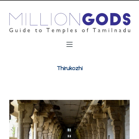
Thirukozhi