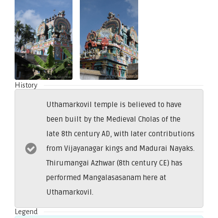
History
Uthamarkovil temple is believed to have
been built by the Medieval Cholas of the
late 8th century AD, with later contributions
from Vijayanagar kings and Madurai Nayaks.
Thirumangai Azhwar (8th century CE) has
performed Mangalasasanam here at
Uthamarkovil.
Legend