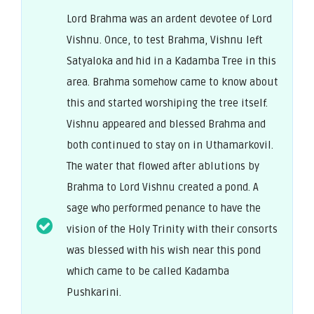
Lord Brahma was an ardent devotee of Lord
Vishnu. Once, to test Brahma, Vishnu left
Satyaloka and hid in a Kadamba Tree in this
area. Brahma somehow came to know about
this and started worshiping the tree itself.
Vishnu appeared and blessed Brahma and
both continued to stay on in Uthamarkovil.
The water that flowed after ablutions by
Brahma to Lord Vishnu created a pond. A
sage who performed penance to have the
vision of the Holy Trinity with their consorts
was blessed with his wish near this pond
which came to be called Kadamba
Pushkarini.