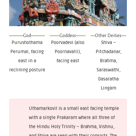
God
Goddess
Other Deities
Purushothama
Poorvadevi (also
Shiva –
Perumal, facing
Poornavalli),
Pitchadanar,
east in a
facing east
Brahma,
reclining posture
Saraswathi,
Dasaratha
Lingam
Uthamarkovil is a small east facing temple
with a single Prakaram where all three of
the Hindu Holy Trinity – Brahma, Vishnu,
and Shiva are seen with their consorts. The