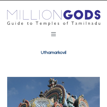
Uthamarkovil