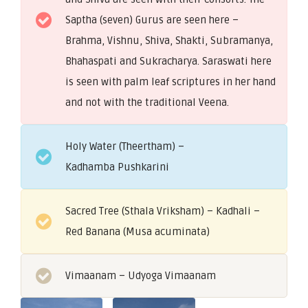
Saptha (seven) Gurus are seen here –
Brahma, Vishnu, Shiva, Shakti, Subramanya,
Bhahaspati and Sukracharya. Saraswati here
is seen with palm leaf scriptures in her hand
and not with the traditional Veena.
Holy Water (Theertham) –
Kadhamba Pushkarini
Sacred Tree (Sthala Vriksham) – Kadhali –
Red Banana (Musa acuminata)
Vimaanam – Udyoga Vimaanam