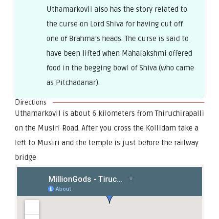
Uthamarkovil also has the story related to
the curse on Lord Shiva for having cut off
one of Brahma’s heads. The curse is said to
have been lifted when Mahalakshmi offered
food in the begging bowl of Shiva (who came
as Pitchadanar).
Directions
Uthamarkovil is about 6 kilometers from Thiruchirapalli
on the Musiri Road. After you cross the Kollidam take a
left to Musiri and the temple is just before the railway
bridge