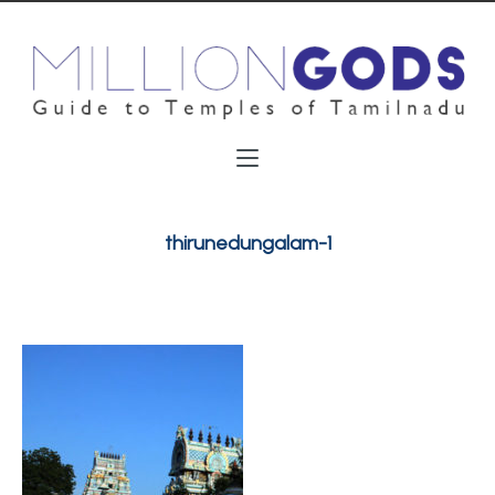
thirunedungalam-1