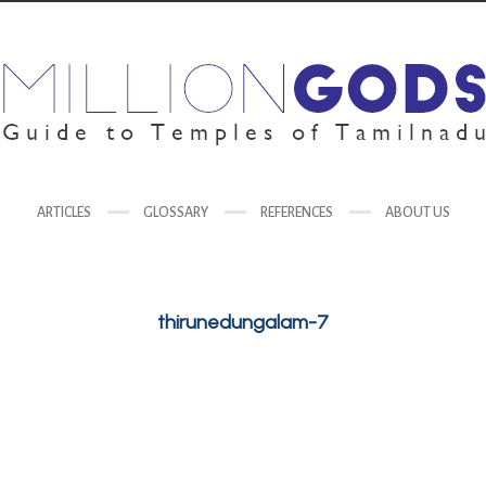
ARTICLES
GLOSSARY
REFERENCES
ABOUT US
thirunedungalam-7