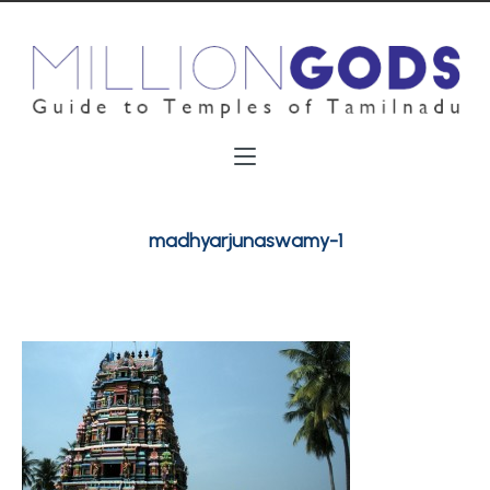
madhyarjunaswamy-1