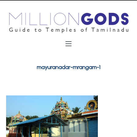
mayuranadar-mrangam-1