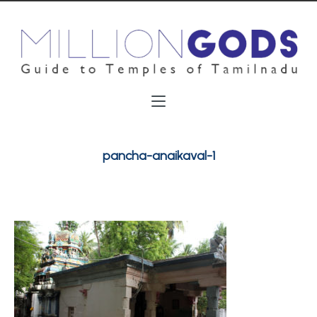
pancha-anaikaval-1