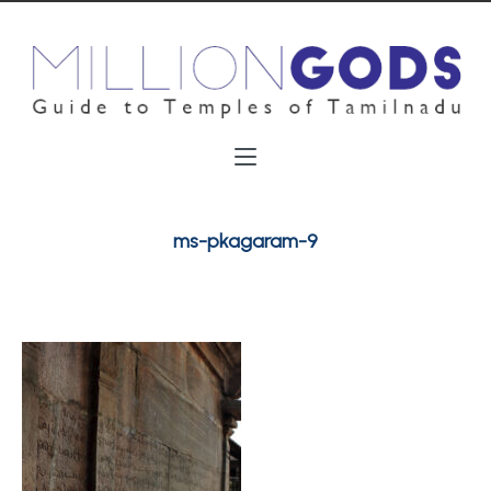
ms-pkagaram-9